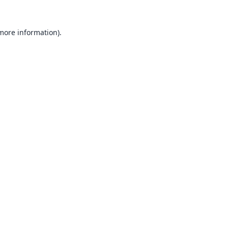
 more information).