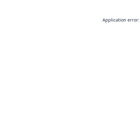
Application error: