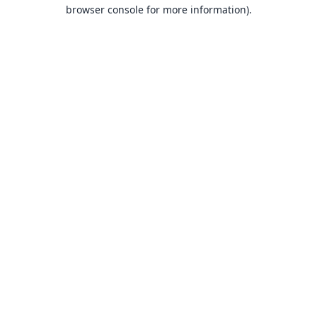
browser console for more information).