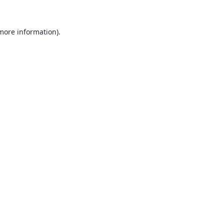
 more information).