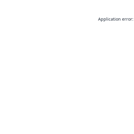
Application error: