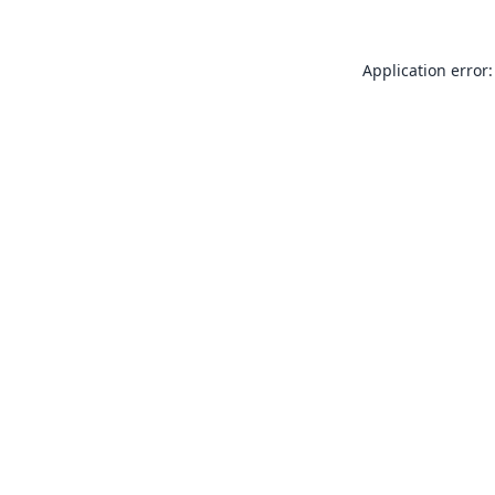
Application error: