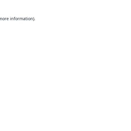
 more information).