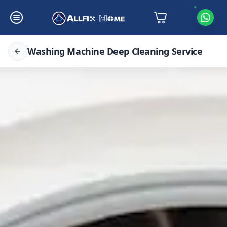
Washing Machine Deep Cleaning Service