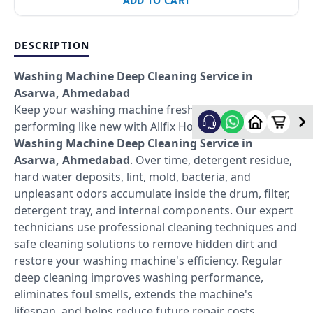
ADD TO CART
DESCRIPTION
Washing Machine Deep Cleaning Service in
Asarwa, Ahmedabad
Keep your washing machine fresh, hygienic, and
performing like new with Allfix Home's professional
Washing Machine Deep Cleaning Service in
Asarwa, Ahmedabad
. Over time, detergent residue,
hard water deposits, lint, mold, bacteria, and
unpleasant odors accumulate inside the drum, filter,
detergent tray, and internal components. Our expert
technicians use professional cleaning techniques and
safe cleaning solutions to remove hidden dirt and
restore your washing machine's efficiency. Regular
deep cleaning improves washing performance,
eliminates foul smells, extends the machine's
lifespan, and helps reduce future repair costs.