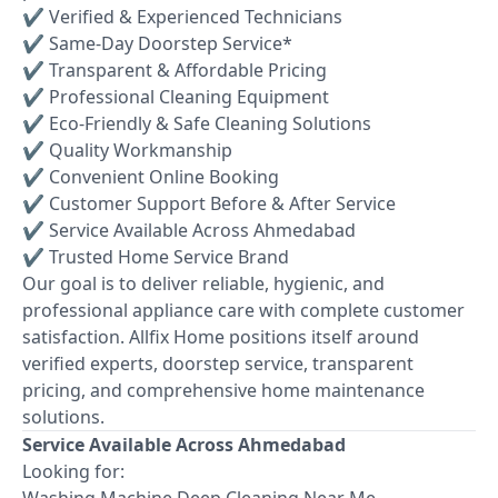
✔ Verified & Experienced Technicians
✔ Same-Day Doorstep Service*
✔ Transparent & Affordable Pricing
✔ Professional Cleaning Equipment
✔ Eco-Friendly & Safe Cleaning Solutions
✔ Quality Workmanship
✔ Convenient Online Booking
✔ Customer Support Before & After Service
✔ Service Available Across Ahmedabad
✔ Trusted Home Service Brand
Our goal is to deliver reliable, hygienic, and
professional appliance care with complete customer
satisfaction. Allfix Home positions itself around
verified experts, doorstep service, transparent
pricing, and comprehensive home maintenance
solutions.
Service Available Across Ahmedabad
Looking for:
Washing Machine Deep Cleaning Near Me