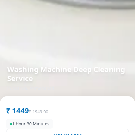
Washing Machine Deep Cleaning
Service
in
Asarwa
,
Ahmedabad
₹
1449
₹
1949.00
1 Hour 30 Minutes