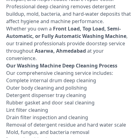
Professional deep cleaning removes detergent
buildup, mold, bacteria, and hard-water deposits that
affect hygiene and machine performance.
Whether you own a
Front Load, Top Load, Semi-
Automatic, or Fully Automatic Washing Machine
,
our trained professionals provide doorstep service
throughout
Asarwa, Ahmedabad
at your
convenience.
Our Washing Machine Deep Cleaning Process
Our comprehensive cleaning service includes:
Complete internal drum deep cleaning
Outer body cleaning and polishing
Detergent dispenser tray cleaning
Rubber gasket and door seal cleaning
Lint filter cleaning
Drain filter inspection and cleaning
Removal of detergent residue and hard water scale
Mold, fungus, and bacteria removal