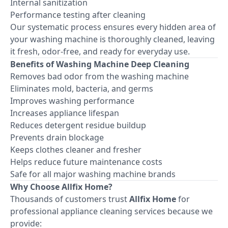
Internal sanitization
Performance testing after cleaning
Our systematic process ensures every hidden area of
your washing machine is thoroughly cleaned, leaving
it fresh, odor-free, and ready for everyday use.
Benefits of Washing Machine Deep Cleaning
Removes bad odor from the washing machine
Eliminates mold, bacteria, and germs
Improves washing performance
Increases appliance lifespan
Reduces detergent residue buildup
Prevents drain blockage
Keeps clothes cleaner and fresher
Helps reduce future maintenance costs
Safe for all major washing machine brands
Why Choose Allfix Home?
Thousands of customers trust
Allfix Home
for
professional appliance cleaning services because we
provide: