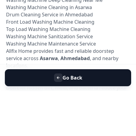
Washing Machine Cleaning in Asarwa
Drum Cleaning Service in Ahmedabad
Front Load Washing Machine Cleaning
Top Load Washing Machine Cleaning
Washing Machine Sanitization Service
Washing Machine Maintenance Service
Allfix Home provides fast and reliable doorstep
service across
Asarwa
,
Ahmedabad
, and nearby
locations.
Book Washing Machine Deep Cleaning in Asarwa,
Go Back
Ahmedabad
Don't let hidden dirt, mold, and bacteria reduce your
washing machine's performance. Book your
Washing Machine Deep Cleaning Service in
Asarwa, Ahmedabad
today with Allfix Home and
enjoy a cleaner, healthier, and more efficient washing
machine.
Our experienced technicians are ready to provide