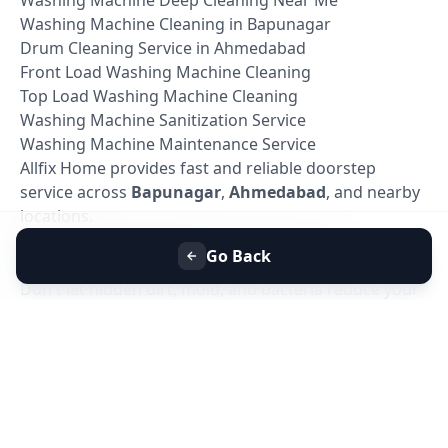
Washing Machine Cleaning in Bapunagar
Drum Cleaning Service in Ahmedabad
Front Load Washing Machine Cleaning
Top Load Washing Machine Cleaning
Washing Machine Sanitization Service
Washing Machine Maintenance Service
Allfix Home provides fast and reliable doorstep
service across
Bapunagar
,
Ahmedabad
, and nearby
locations.
Book Washing Machine Deep Cleaning in
Go Back
Bapunagar, Ahmedabad
Don't let hidden dirt, mold, and bacteria reduce your
washing machine's performance. Book your
Washing Machine Deep Cleaning Service in
Bapunagar, Ahmedabad
today with Allfix Home and
enjoy a cleaner, healthier, and more efficient washing
machine.
Our experienced technicians are ready to provide