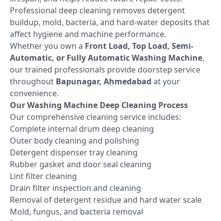
Professional deep cleaning removes detergent
buildup, mold, bacteria, and hard-water deposits that
affect hygiene and machine performance.
Whether you own a
Front Load, Top Load, Semi-
Automatic, or Fully Automatic Washing Machine
,
our trained professionals provide doorstep service
throughout
Bapunagar, Ahmedabad
at your
convenience.
Our Washing Machine Deep Cleaning Process
Our comprehensive cleaning service includes:
Complete internal drum deep cleaning
Outer body cleaning and polishing
Detergent dispenser tray cleaning
Rubber gasket and door seal cleaning
Lint filter cleaning
Drain filter inspection and cleaning
Removal of detergent residue and hard water scale
Mold, fungus, and bacteria removal