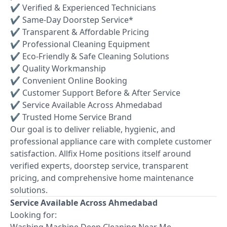
✔ Verified & Experienced Technicians
✔ Same-Day Doorstep Service*
✔ Transparent & Affordable Pricing
✔ Professional Cleaning Equipment
✔ Eco-Friendly & Safe Cleaning Solutions
✔ Quality Workmanship
✔ Convenient Online Booking
✔ Customer Support Before & After Service
✔ Service Available Across Ahmedabad
✔ Trusted Home Service Brand
Our goal is to deliver reliable, hygienic, and
professional appliance care with complete customer
satisfaction. Allfix Home positions itself around
verified experts, doorstep service, transparent
pricing, and comprehensive home maintenance
solutions.
Service Available Across Ahmedabad
Looking for:
Washing Machine Deep Cleaning Near Me