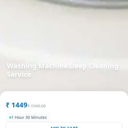
Washing Machine Deep Cleaning
Service
in
Bapunagar
,
Ahmedabad
₹
1449
₹
1949.00
1 Hour 30 Minutes