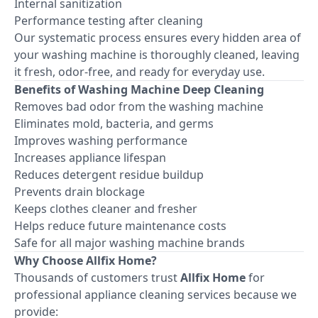
Internal sanitization
Performance testing after cleaning
Our systematic process ensures every hidden area of
your washing machine is thoroughly cleaned, leaving
it fresh, odor-free, and ready for everyday use.
Benefits of Washing Machine Deep Cleaning
Removes bad odor from the washing machine
Eliminates mold, bacteria, and germs
Improves washing performance
Increases appliance lifespan
Reduces detergent residue buildup
Prevents drain blockage
Keeps clothes cleaner and fresher
Helps reduce future maintenance costs
Safe for all major washing machine brands
Why Choose Allfix Home?
Thousands of customers trust
Allfix Home
for
professional appliance cleaning services because we
provide: