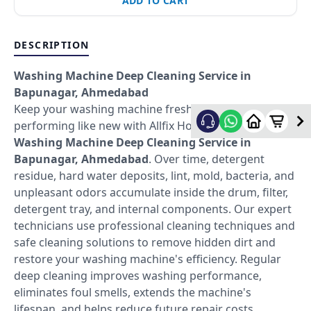
ADD TO CART
DESCRIPTION
Washing Machine Deep Cleaning Service in
Bapunagar, Ahmedabad
Keep your washing machine fresh, hygienic, and
performing like new with Allfix Home's professional
Washing Machine Deep Cleaning Service in
Bapunagar, Ahmedabad
. Over time, detergent
residue, hard water deposits, lint, mold, bacteria, and
unpleasant odors accumulate inside the drum, filter,
detergent tray, and internal components. Our expert
technicians use professional cleaning techniques and
safe cleaning solutions to remove hidden dirt and
restore your washing machine's efficiency. Regular
deep cleaning improves washing performance,
eliminates foul smells, extends the machine's
lifespan, and helps reduce future repair costs.