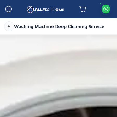
Washing Machine Deep Cleaning Service