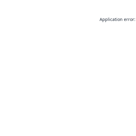
Application error: