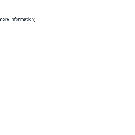
 more information).