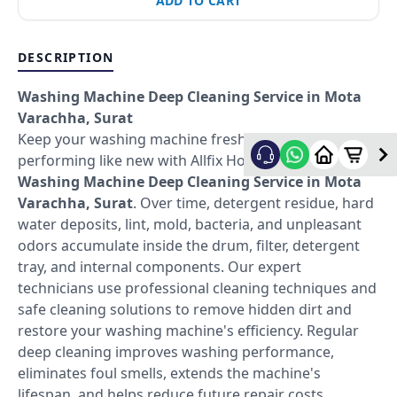
ADD TO CART
DESCRIPTION
Washing Machine Deep Cleaning Service in Mota
Varachha, Surat
Keep your washing machine fresh, hygienic, and
performing like new with Allfix Home's professional
Washing Machine Deep Cleaning Service in Mota
Varachha, Surat
. Over time, detergent residue, hard
water deposits, lint, mold, bacteria, and unpleasant
odors accumulate inside the drum, filter, detergent
tray, and internal components. Our expert
technicians use professional cleaning techniques and
safe cleaning solutions to remove hidden dirt and
restore your washing machine's efficiency. Regular
deep cleaning improves washing performance,
eliminates foul smells, extends the machine's
lifespan, and helps reduce future repair costs.