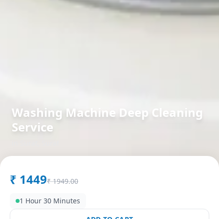
Washing Machine Deep Cleaning
Service
in
Surat
,
Surat
₹
1449
₹
1949.00
1 Hour 30 Minutes