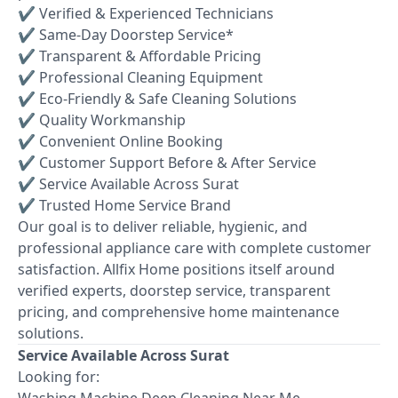
✔ Verified & Experienced Technicians
✔ Same-Day Doorstep Service*
✔ Transparent & Affordable Pricing
✔ Professional Cleaning Equipment
✔ Eco-Friendly & Safe Cleaning Solutions
✔ Quality Workmanship
✔ Convenient Online Booking
✔ Customer Support Before & After Service
✔ Service Available Across Surat
✔ Trusted Home Service Brand
Our goal is to deliver reliable, hygienic, and
professional appliance care with complete customer
satisfaction. Allfix Home positions itself around
verified experts, doorstep service, transparent
pricing, and comprehensive home maintenance
solutions.
Service Available Across Surat
Looking for:
Washing Machine Deep Cleaning Near Me