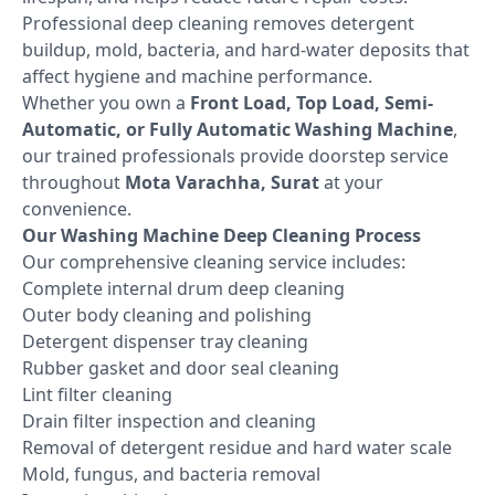
Professional deep cleaning removes detergent
buildup, mold, bacteria, and hard-water deposits that
affect hygiene and machine performance.
Whether you own a
Front Load, Top Load, Semi-
Automatic, or Fully Automatic Washing Machine
,
our trained professionals provide doorstep service
throughout
Mota Varachha, Surat
at your
convenience.
Our Washing Machine Deep Cleaning Process
Our comprehensive cleaning service includes:
Complete internal drum deep cleaning
Outer body cleaning and polishing
Detergent dispenser tray cleaning
Rubber gasket and door seal cleaning
Lint filter cleaning
Drain filter inspection and cleaning
Removal of detergent residue and hard water scale
Mold, fungus, and bacteria removal