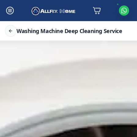
Washing Machine Deep Cleaning Service