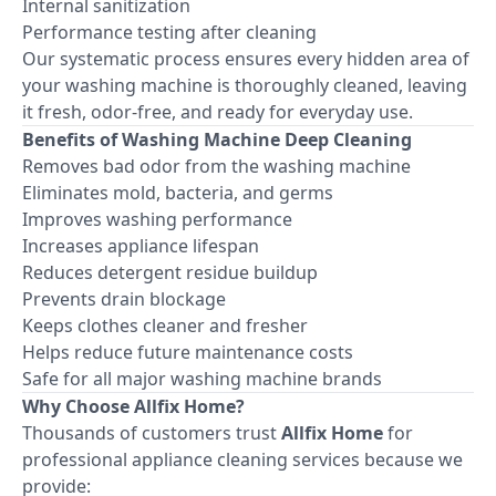
Internal sanitization
Performance testing after cleaning
Our systematic process ensures every hidden area of
your washing machine is thoroughly cleaned, leaving
it fresh, odor-free, and ready for everyday use.
Benefits of Washing Machine Deep Cleaning
Removes bad odor from the washing machine
Eliminates mold, bacteria, and germs
Improves washing performance
Increases appliance lifespan
Reduces detergent residue buildup
Prevents drain blockage
Keeps clothes cleaner and fresher
Helps reduce future maintenance costs
Safe for all major washing machine brands
Why Choose Allfix Home?
Thousands of customers trust
Allfix Home
for
professional appliance cleaning services because we
provide: