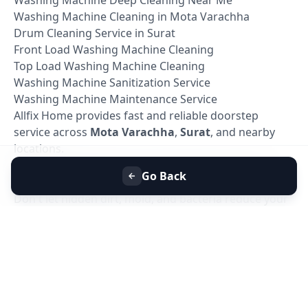
Washing Machine Cleaning in Mota Varachha
Drum Cleaning Service in Surat
Front Load Washing Machine Cleaning
Top Load Washing Machine Cleaning
Washing Machine Sanitization Service
Washing Machine Maintenance Service
Allfix Home provides fast and reliable doorstep
service across
Mota Varachha
,
Surat
, and nearby
locations.
Book Washing Machine Deep Cleaning in Mota
Go Back
Varachha, Surat
Don't let hidden dirt, mold, and bacteria reduce your
washing machine's performance. Book your
Washing Machine Deep Cleaning Service in Mota
Varachha, Surat
today with Allfix Home and enjoy a
cleaner, healthier, and more efficient washing
machine.
Our experienced technicians are ready to provide