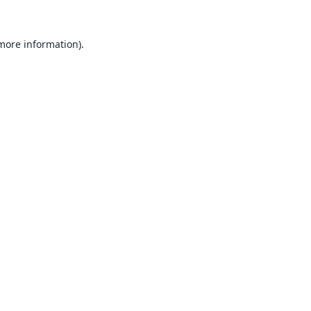
 more information).