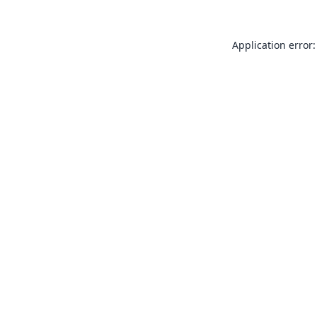
Application error: