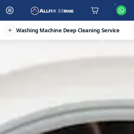
Washing Machine Deep Cleaning Service