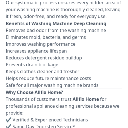
Our systematic process ensures every hidden area of
your washing machine is thoroughly cleaned, leaving
it fresh, odor-free, and ready for everyday use.
Benefits of Washing Machine Deep Cleaning
Removes bad odor from the washing machine
Eliminates mold, bacteria, and germs
Improves washing performance
Increases appliance lifespan
Reduces detergent residue buildup
Prevents drain blockage
Keeps clothes cleaner and fresher
Helps reduce future maintenance costs
Safe for all major washing machine brands
Why Choose Allfix Home?
Thousands of customers trust
Allfix Home
for
professional appliance cleaning services because we
provide:
✔ Verified & Experienced Technicians
✔ Same-Day Doorstep Service*