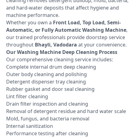
cleaning removes detergent buildup, mold, bacteria,
and hard-water deposits that affect hygiene and
machine performance.
Whether you own a
Front Load, Top Load, Semi-
Automatic, or Fully Automatic Washing Machine
,
our trained professionals provide doorstep service
throughout
Bhayli, Vadodara
at your convenience.
Our Washing Machine Deep Cleaning Process
Our comprehensive cleaning service includes:
Complete internal drum deep cleaning
Outer body cleaning and polishing
Detergent dispenser tray cleaning
Rubber gasket and door seal cleaning
Lint filter cleaning
Drain filter inspection and cleaning
Removal of detergent residue and hard water scale
Mold, fungus, and bacteria removal
Internal sanitization
Performance testing after cleaning