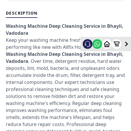
DESCRIPTION
Washing Machine Deep Cleaning Service in Bhayli,
Vadodara
Keep your washing machine fresh, hygienic, and
performing like new with Allfix Home's professional
Washing Machine Deep Cleaning Service in Bhayli,
Vadodara
. Over time, detergent residue, hard water
deposits, lint, mold, bacteria, and unpleasant odors
accumulate inside the drum, filter, detergent tray, and
internal components. Our expert technicians use
professional cleaning techniques and safe cleaning
solutions to remove hidden dirt and restore your
washing machine's efficiency. Regular deep cleaning
improves washing performance, eliminates foul
smells, extends the machine's lifespan, and helps
reduce future repair costs. Professional deep