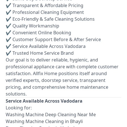
✔ Transparent & Affordable Pricing
✔ Professional Cleaning Equipment
✔ Eco-Friendly & Safe Cleaning Solutions
✔ Quality Workmanship
✔ Convenient Online Booking
✔ Customer Support Before & After Service
✔ Service Available Across Vadodara
✔ Trusted Home Service Brand
Our goal is to deliver reliable, hygienic, and
professional appliance care with complete customer
satisfaction. Allfix Home positions itself around
verified experts, doorstep service, transparent
pricing, and comprehensive home maintenance
solutions.
Service Available Across Vadodara
Looking for:
Washing Machine Deep Cleaning Near Me
Washing Machine Cleaning in Bhayli