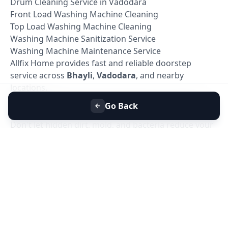
Drum Cleaning Service in Vadodara
Front Load Washing Machine Cleaning
Top Load Washing Machine Cleaning
Washing Machine Sanitization Service
Washing Machine Maintenance Service
Allfix Home provides fast and reliable doorstep
service across
Bhayli
,
Vadodara
, and nearby
locations.
Book Washing Machine Deep Cleaning in Bhayli,
Go Back
Vadodara
Don't let hidden dirt, mold, and bacteria reduce your
washing machine's performance. Book your
Washing Machine Deep Cleaning Service in Bhayli,
Vadodara
today with Allfix Home and enjoy a cleaner,
healthier, and more efficient washing machine.
Our experienced technicians are ready to provide
professional doorstep service at a time that suits you.