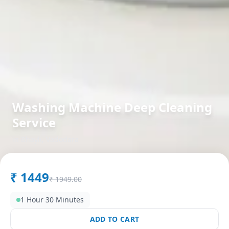
Washing Machine Deep Cleaning
Service
in
Bhayli
,
Vadodara
₹
1449
₹
1949.00
1 Hour 30 Minutes
ADD TO CART