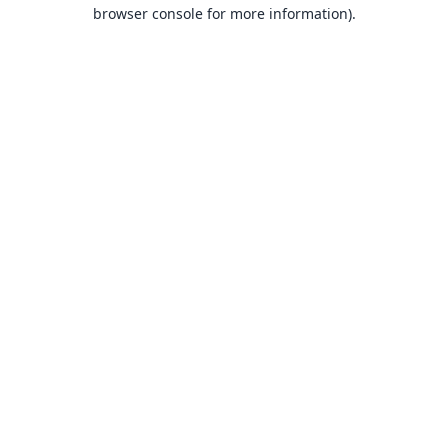
browser console for more information).