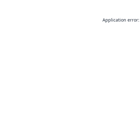
Application error: