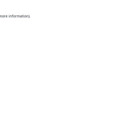
 more information).