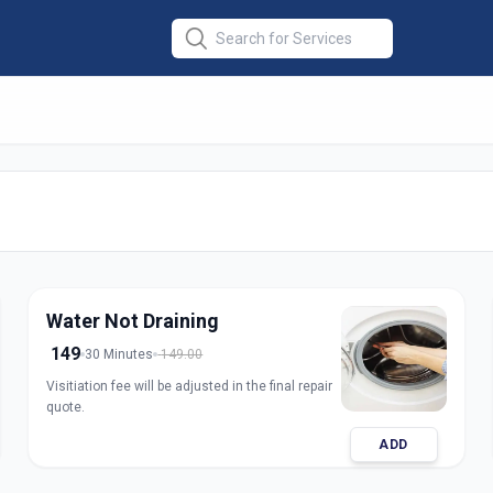
ine Repair Front
medabad
Water Not Draining
149
30 Minutes
149.00
Visitiation fee will be adjusted in the final repair
quote.
ADD