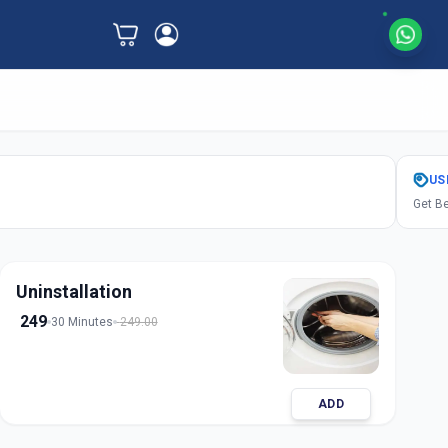
US
Get Be
Uninstallation
249
30 Minutes
249.00
ADD