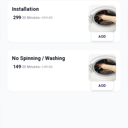
Installation
299
30 Minutes
299.00
ADD
No Spinning / Washing
149
30 Minutes
149.00
ADD