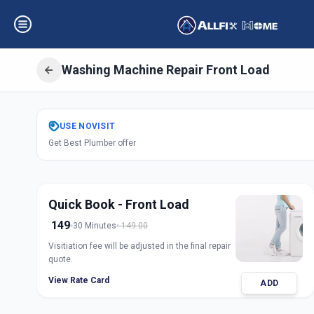
Washing Machine Repair Front Load
Get
Washing Mach
USE
NOVISIT
Get Best Plumber offer
Load
in
Ashram Road
,
Ah
Quick Book - Front Load
149
30 Minutes
149.00
Visitiation fee will be adjusted in the final repair
quote.
View Rate Card
ADD