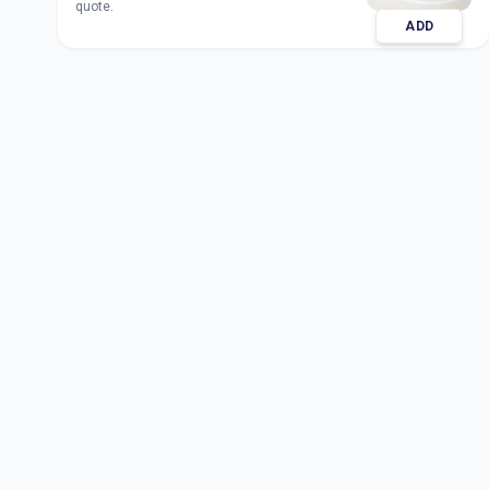
quote.
ADD