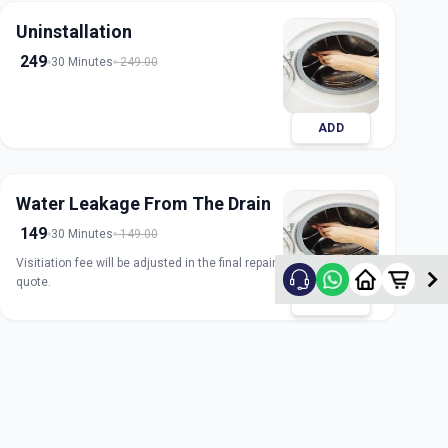
Uninstallation
249
30 Minutes
249.00
ADD
Water Leakage From The Drain
149
30 Minutes
149.00
Visitiation fee will be adjusted in the final repair
quote.
ADD