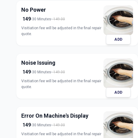
No Power
149
30 Minutes
149.00
Visitiation fee will be adjusted in the final repair
quote.
ADD
Noise Issuing
149
30 Minutes
149.00
Visitiation fee will be adjusted in the final repair
quote.
ADD
Error On Machine's Display
149
30 Minutes
149.00
Visitiation fee will be adjusted in the final repair