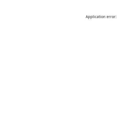
Application error: