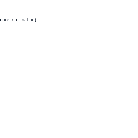
 more information).