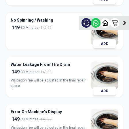
No Spinning / Washing
149
30 Minutes
149.00
ADD
Water Leakage From The Drain
149
30 Minutes
149.00
Visitiation fee will be adjusted in the final repair
quote.
ADD
Error On Machine's Display
149
30 Minutes
149.00
Visitiation fee will be adjusted in the final repair