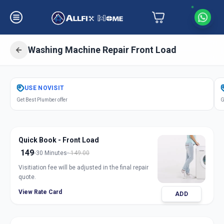
Washing Machine Repair Front Load
Get
Washing Machine Repair Front
USE
NOVISIT
Load
in
Get Best Plumber offer
G
Chharodi
,
Ahmedabad
Quick Book - Front Load
149
30 Minutes
149.00
Visitiation fee will be adjusted in the final repair
quote.
View Rate Card
ADD