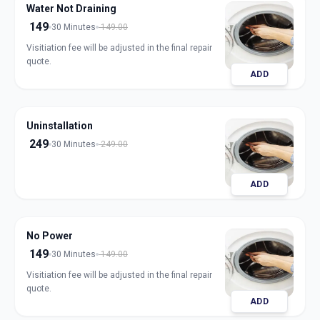
Water Not Draining
149
30 Minutes
149.00
Visitiation fee will be adjusted in the final repair
quote.
ADD
Uninstallation
249
30 Minutes
249.00
ADD
No Power
149
30 Minutes
149.00
Visitiation fee will be adjusted in the final repair
quote.
ADD