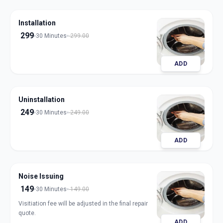
Installation
299
30 Minutes
299.00
ADD
Uninstallation
249
30 Minutes
249.00
ADD
Noise Issuing
149
30 Minutes
149.00
Visitiation fee will be adjusted in the final repair
quote.
ADD