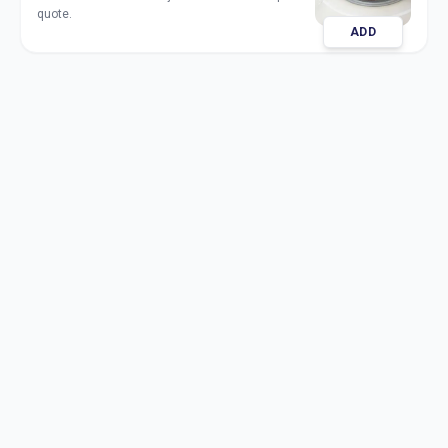
quote.
ADD