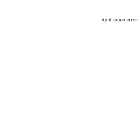
Application error: