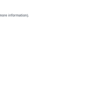
 more information).