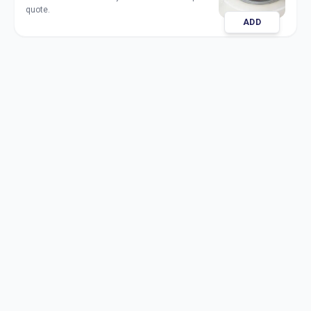
quote.
ADD