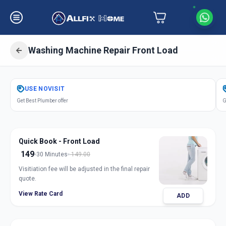
Washing Machine Repair Front Load
Get
Washing Machine Repair Front
USE
NOVISIT
Load
in
Get Best Plumber offer
G
Sector 8
,
Gandhinagar
Quick Book - Front Load
149
30 Minutes
149.00
Visitiation fee will be adjusted in the final repair
quote.
View Rate Card
ADD