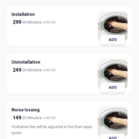
Installation
299
30 Minutes
299.00
ADD
Uninstallation
249
30 Minutes
249.00
ADD
Noise Issuing
149
30 Minutes
149.00
Visitiation fee will be adjusted in the final repair
quote.
ADD