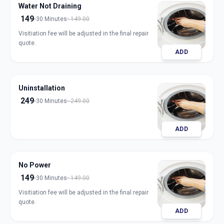
Water Not Draining
149
30 Minutes
149.00
Visitiation fee will be adjusted in the final repair
quote.
ADD
Uninstallation
249
30 Minutes
249.00
ADD
No Power
149
30 Minutes
149.00
Visitiation fee will be adjusted in the final repair
quote.
ADD