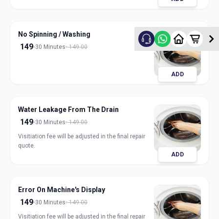
No Spinning / Washing
149
30 Minutes
149.00
ADD
Water Leakage From The Drain
149
30 Minutes
149.00
Visitiation fee will be adjusted in the final repair
quote.
ADD
Error On Machine's Display
149
30 Minutes
149.00
Visitiation fee will be adjusted in the final repair