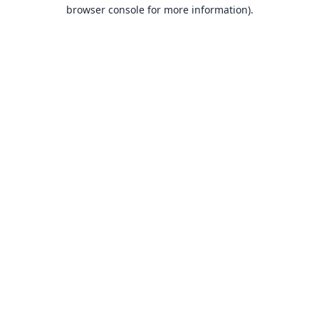
browser console for more information).