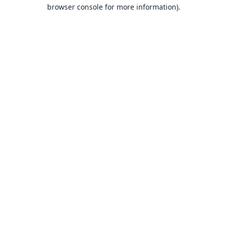
browser console for more information).