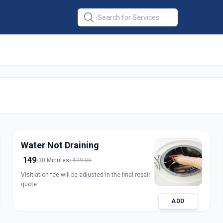
ine Repair Front
ra
Water Not Draining
149
30 Minutes
149.00
Visitiation fee will be adjusted in the final repair
quote.
ADD