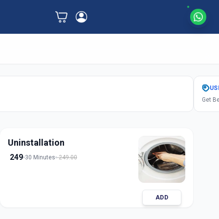
US
Get Be
Uninstallation
249
30 Minutes
249.00
ADD