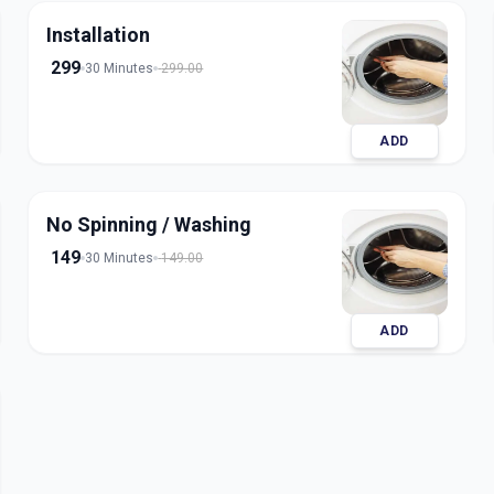
Installation
299
30 Minutes
299.00
ADD
No Spinning / Washing
149
30 Minutes
149.00
ADD