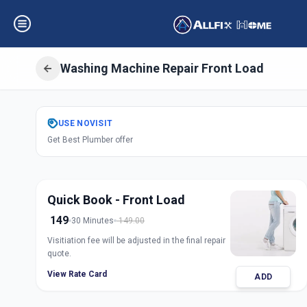
Washing Machine Repair Front Load
Get
Washing Mach
USE
NOVISIT
Get Best Plumber offer
Load
in
Alkapuri
,
Vadoda
Quick Book - Front Load
149
30 Minutes
149.00
Visitiation fee will be adjusted in the final repair
quote.
View Rate Card
ADD