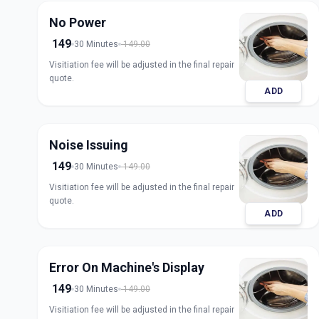
No Power
149
30 Minutes
149.00
Visitiation fee will be adjusted in the final repair
quote.
ADD
Noise Issuing
149
30 Minutes
149.00
Visitiation fee will be adjusted in the final repair
quote.
ADD
Error On Machine's Display
149
30 Minutes
149.00
Visitiation fee will be adjusted in the final repair