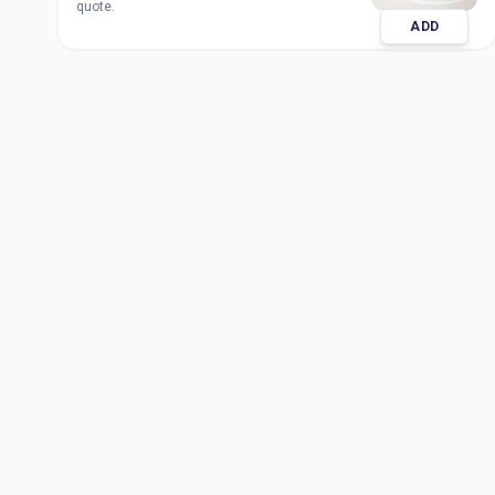
quote.
ADD