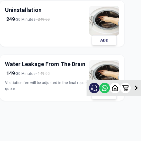
Uninstallation
249
30 Minutes
249.00
ADD
Water Leakage From The Drain
149
30 Minutes
149.00
Visitiation fee will be adjusted in the final repair
quote.
ADD