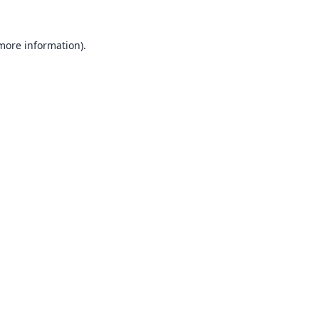
 more information).