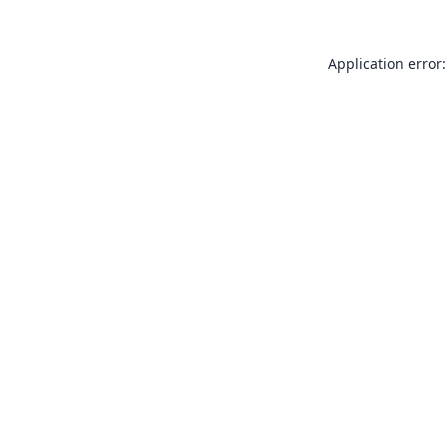
Application error: