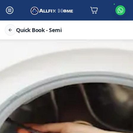
Quick Book - Semi