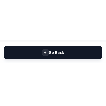
Go Back