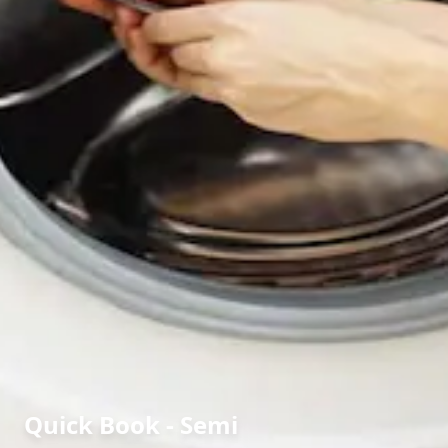
Quick Book - Semi