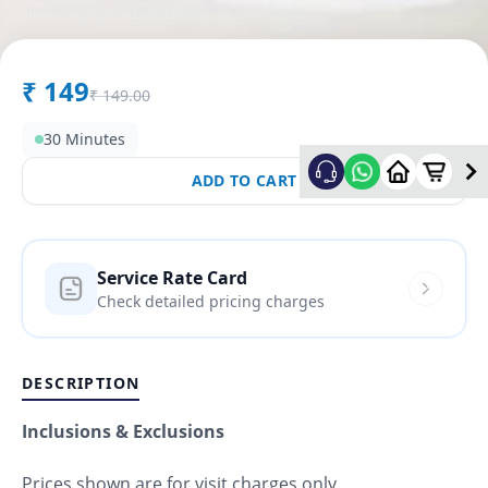
in
Manjalpur
,
Vadodara
₹
149
₹
149.00
30 Minutes
ADD TO CART
Service Rate Card
Check detailed pricing charges
DESCRIPTION
Inclusions & Exclusions
Prices shown are for visit charges only