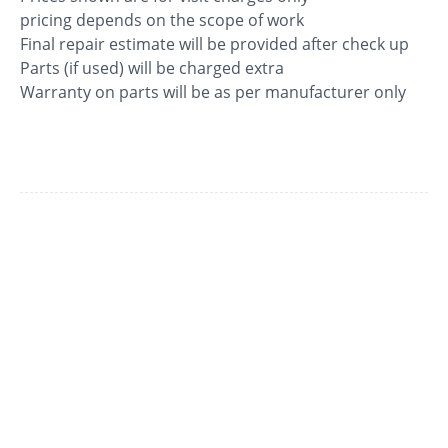
pricing depends on the scope of work
Final repair estimate will be provided after check up
Parts (if used) will be charged extra
Warranty on parts will be as per manufacturer only