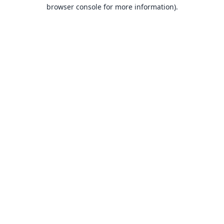
browser console for more information).