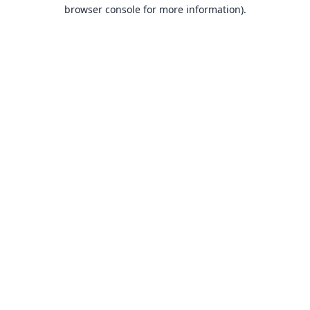
browser console for more information).