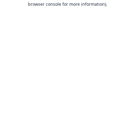
browser console for more information).