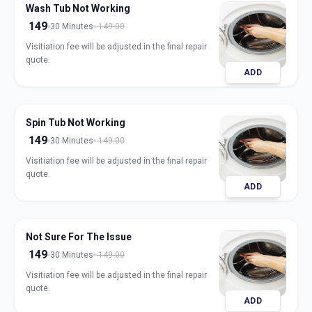
Wash Tub Not Working
149
30 Minutes
149.00
Visitiation fee will be adjusted in the final repair
quote.
ADD
Spin Tub Not Working
149
30 Minutes
149.00
Visitiation fee will be adjusted in the final repair
quote.
ADD
Not Sure For The Issue
149
30 Minutes
149.00
Visitiation fee will be adjusted in the final repair
quote.
ADD