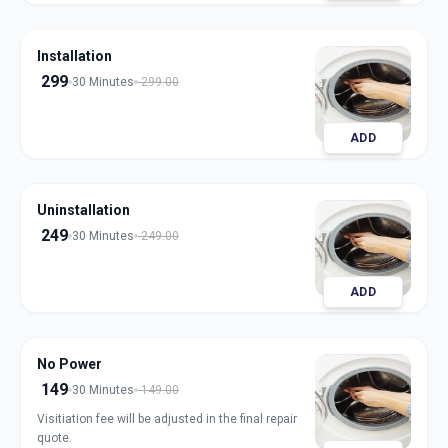
Installation
299
30 Minutes
299.00
ADD
Uninstallation
249
30 Minutes
249.00
ADD
No Power
149
30 Minutes
149.00
Visitiation fee will be adjusted in the final repair
quote.