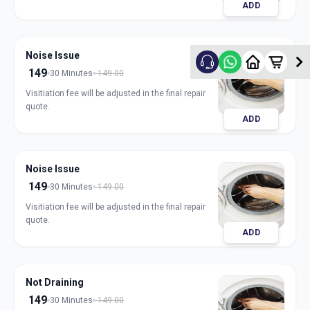
ADD
Noise Issue
149
30 Minutes
149.00
Visitiation fee will be adjusted in the final repair
quote.
ADD
Noise Issue
149
30 Minutes
149.00
Visitiation fee will be adjusted in the final repair
quote.
ADD
Not Draining
149
30 Minutes
149.00