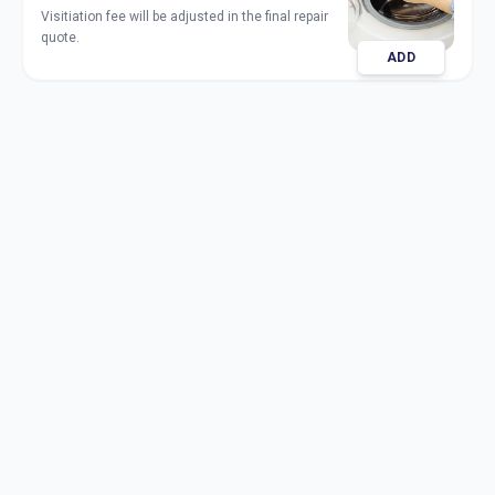
Visitiation fee will be adjusted in the final repair
quote.
ADD