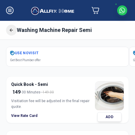
Washing Machine Repair Semi
Get
Washing Machine Repair Semi
in
USE
NOVISIT
Nikol
,
Ahmedabad
Get Best Plumber offer
G
Quick Book - Semi
149
30 Minutes
149.00
Visitiation fee will be adjusted in the final repair
quote.
View Rate Card
ADD