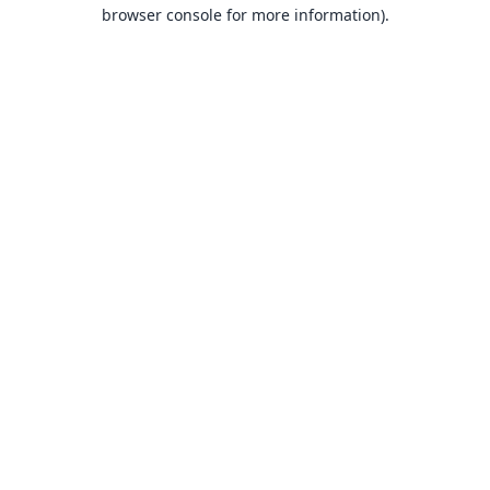
browser console for more information).