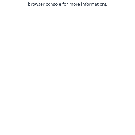
browser console for more information).