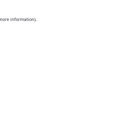
 more information).