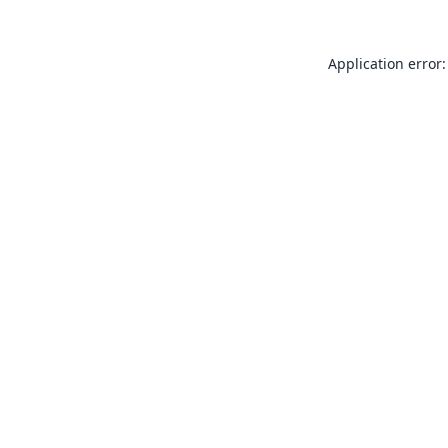
Application error: