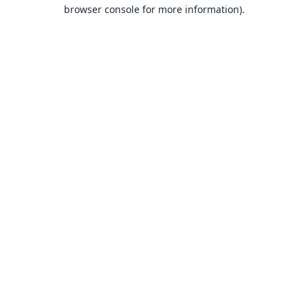
browser console for more information).