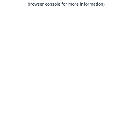
browser console for more information).