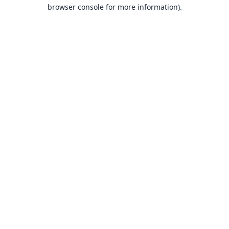
browser console for more information).