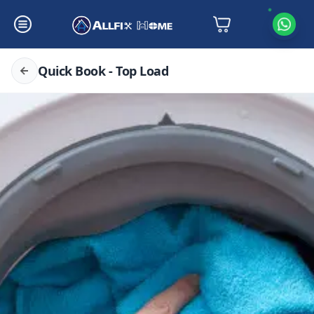
Quick Book - Top Load