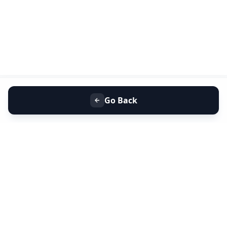
Go Back
+91 9099 000 553