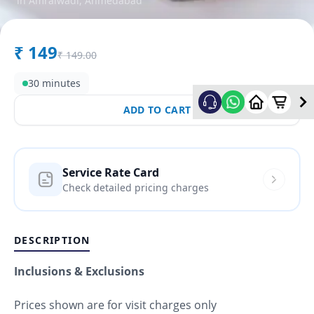
in
Amraiwadi
,
Ahmedabad
₹
149
₹
149.00
30 minutes
ADD TO CART
Service Rate Card
Check detailed pricing charges
DESCRIPTION
Inclusions & Exclusions
Prices shown are for visit charges only