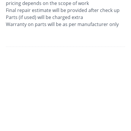
pricing depends on the scope of work
Final repair estimate will be provided after check up
Parts (if used) will be charged extra
Warranty on parts will be as per manufacturer only