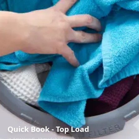
Quick Book - Top Load