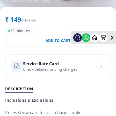
in
Sector 5
,
Gandhinagar
₹
149
₹
149.00
30 minutes
ADD TO CART
Service Rate Card
Check detailed pricing charges
DESCRIPTION
Inclusions & Exclusions
Prices shown are for visit charges only