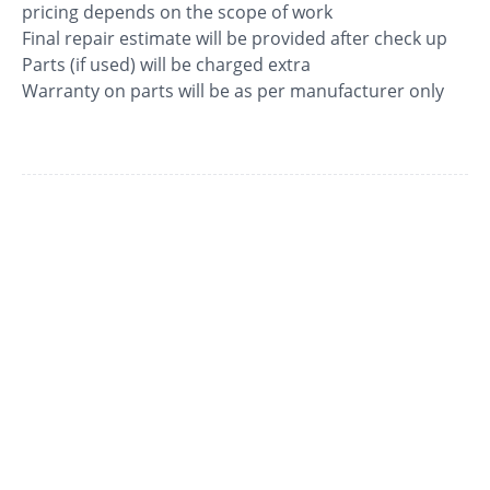
pricing depends on the scope of work
Final repair estimate will be provided after check up
Parts (if used) will be charged extra
Warranty on parts will be as per manufacturer only