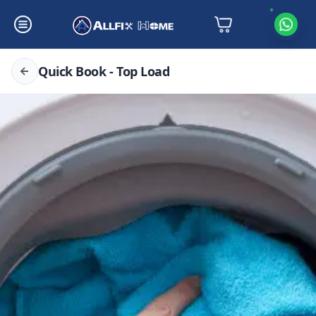
Quick Book - Top Load