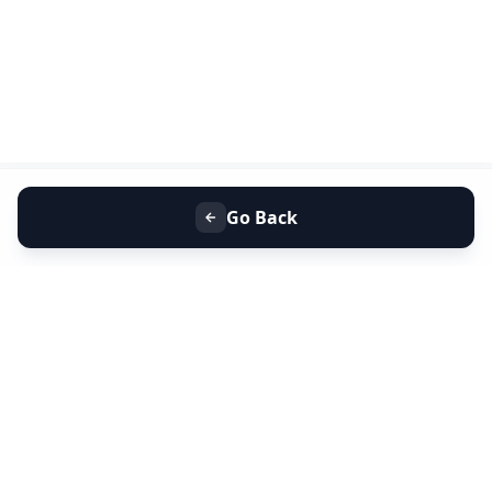
Go Back
+91 9099 000 553