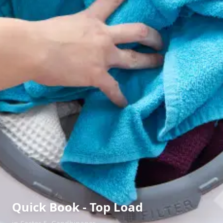
Quick Book - Top Load