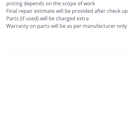
pricing depends on the scope of work
Final repair estimate will be provided after check up
Parts (if used) will be charged extra
Warranty on parts will be as per manufacturer only