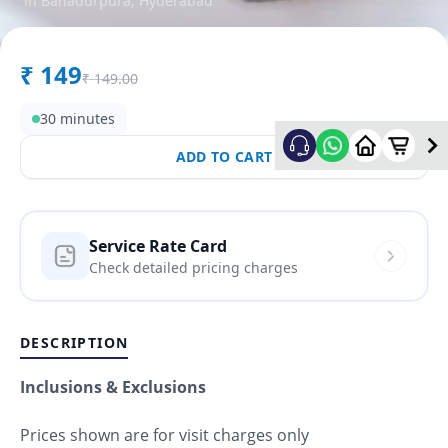
in
Bahadurpura
,
Hyderabad
₹
149
₹
149.00
30 minutes
ADD TO CART
Service Rate Card
Check detailed pricing charges
DESCRIPTION
Inclusions & Exclusions
Prices shown are for visit charges only