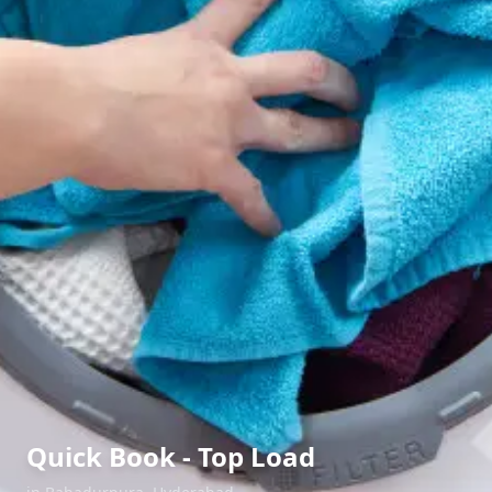
Quick Book - Top Load