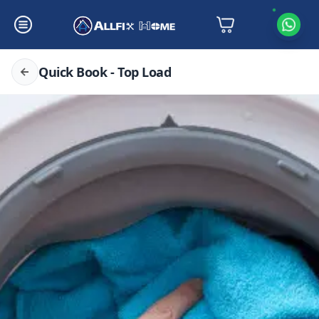
Quick Book - Top Load