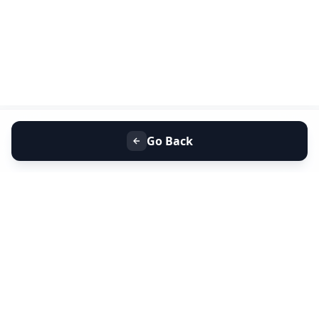
Go Back
+91 9099 000 553