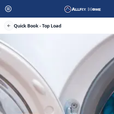
Quick Book - Top Load