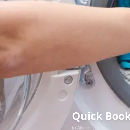
Quick Book
in
Akurdi
,
Pune