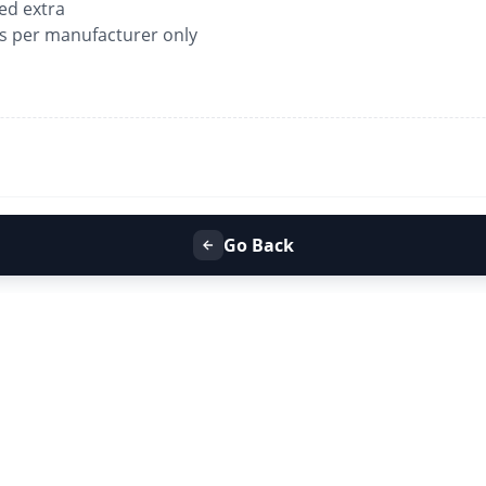
ged extra
as per manufacturer only
Go Back