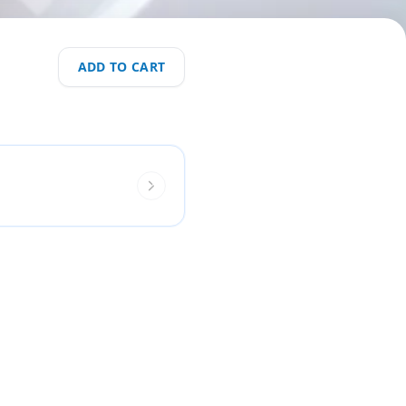
ADD TO CART