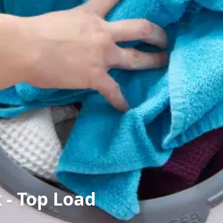
 - Top Load