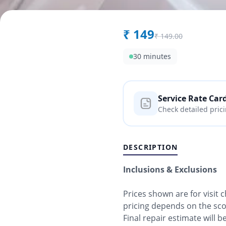
₹
149
₹
149.00
30 minutes
Service Rate Car
Check detailed pric
DESCRIPTION
Inclusions & Exclusions
Prices shown are for visit 
pricing depends on the sc
Final repair estimate will 