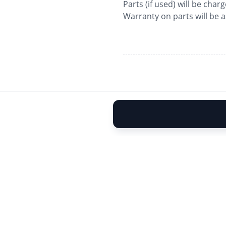
Parts (if used) will be char
Warranty on parts will be 