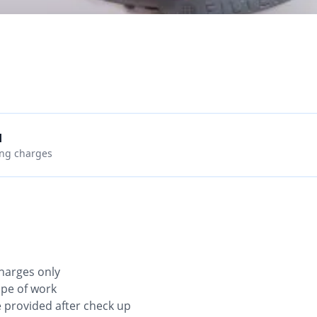
d
ing charges
charges only
ope of work
be provided after check up