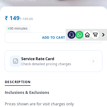
in
Hinjavadi
,
Pune
₹
149
₹
149.00
30 minutes
ADD TO CART
Service Rate Card
Check detailed pricing charges
DESCRIPTION
Inclusions & Exclusions
Prices shown are for visit charges only