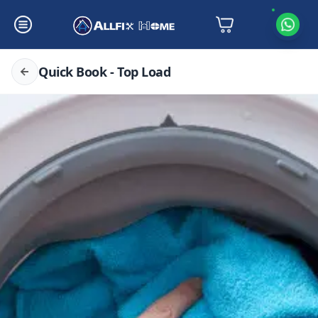
Quick Book - Top Load