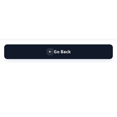
Go Back
+91 9099 000 553