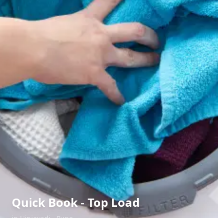
Quick Book - Top Load