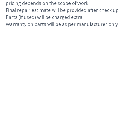
pricing depends on the scope of work
Final repair estimate will be provided after check up
Parts (if used) will be charged extra
Warranty on parts will be as per manufacturer only