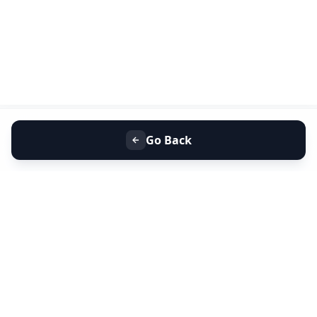
Go Back
+91 9099 000 553