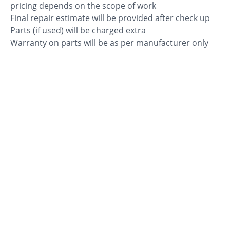
pricing depends on the scope of work
Final repair estimate will be provided after check up
Parts (if used) will be charged extra
Warranty on parts will be as per manufacturer only