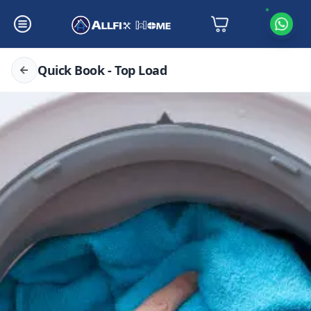
Quick Book - Top Load