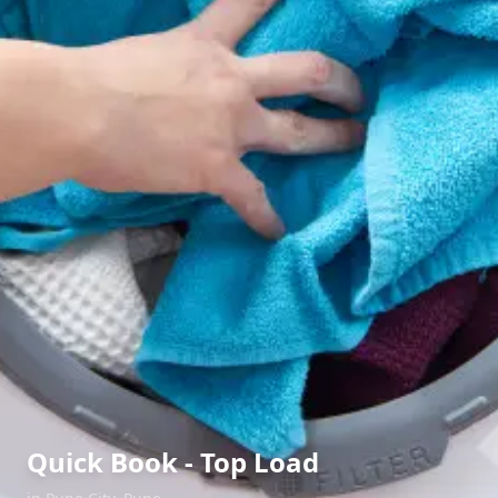
Quick Book - Top Load