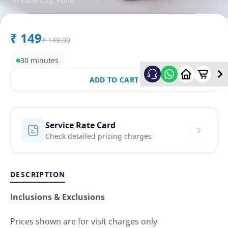
in
Pune City
,
Pune
₹
149
₹
149.00
30 minutes
ADD TO CART
Service Rate Card
Check detailed pricing charges
DESCRIPTION
Inclusions & Exclusions
Prices shown are for visit charges only