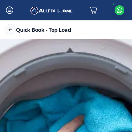
Quick Book - Top Load