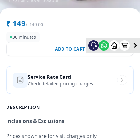
in
Ashok Chowk
,
Solapur
₹
149
₹
149.00
30 minutes
ADD TO CART
Service Rate Card
Check detailed pricing charges
DESCRIPTION
Inclusions & Exclusions
Prices shown are for visit charges only