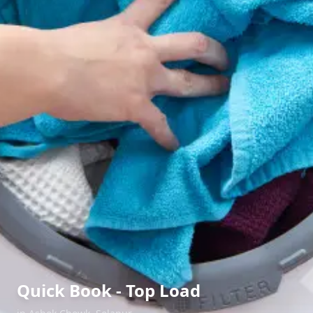
Quick Book - Top Load