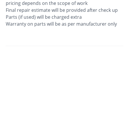
pricing depends on the scope of work
Final repair estimate will be provided after check up
Parts (if used) will be charged extra
Warranty on parts will be as per manufacturer only