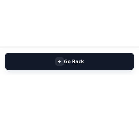
Go Back
+91 9099 000 553