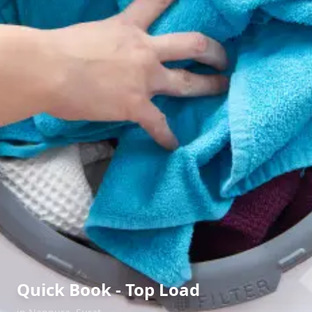
Quick Book - Top Load