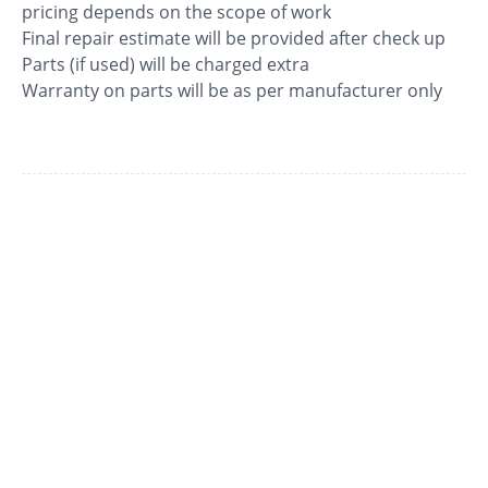
pricing depends on the scope of work
Final repair estimate will be provided after check up
Parts (if used) will be charged extra
Warranty on parts will be as per manufacturer only