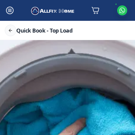
Quick Book - Top Load