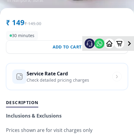
in
Nanpura
,
Surat
₹
149
₹
149.00
30 minutes
ADD TO CART
Service Rate Card
Check detailed pricing charges
DESCRIPTION
Inclusions & Exclusions
Prices shown are for visit charges only