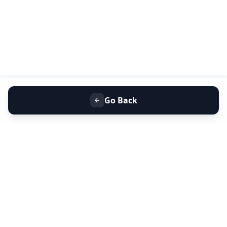
Go Back
+91 9099 000 553