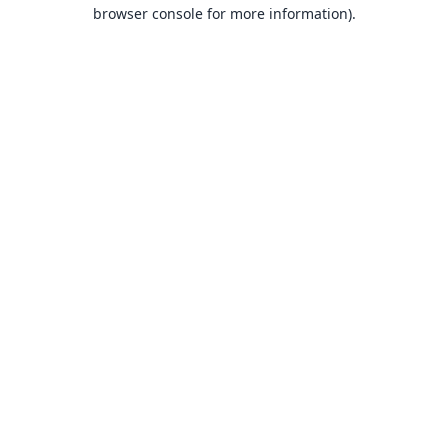
browser console for more information).