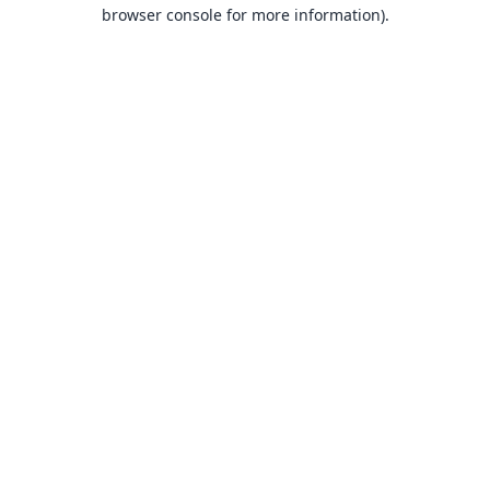
browser console for more information).