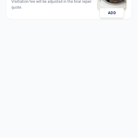
Visitiation fee will be adjusted in the final repair
quote.
ADD