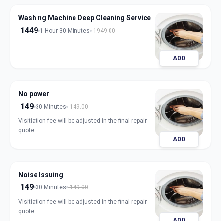
Washing Machine Deep Cleaning Service
1449
1 Hour 30 Minutes
1949.00
ADD
No power
149
30 Minutes
149.00
Visitiation fee will be adjusted in the final repair
quote.
ADD
Noise Issuing
149
30 Minutes
149.00
Visitiation fee will be adjusted in the final repair
quote.
ADD