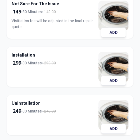
Not Sure For The Issue
149
30 Minutes
149.00
Visitiation fee will be adjusted in the final repair
quote.
ADD
Installation
299
30 Minutes
299.00
ADD
Uninstallation
249
30 Minutes
249.00
ADD