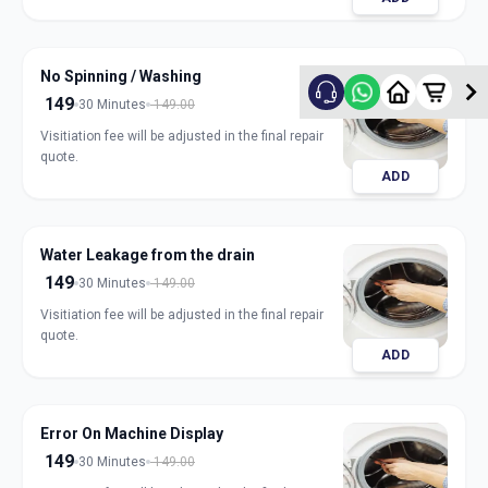
No Spinning / Washing
149
30 Minutes
149.00
Visitiation fee will be adjusted in the final repair
quote.
ADD
Water Leakage from the drain
149
30 Minutes
149.00
Visitiation fee will be adjusted in the final repair
quote.
ADD
Error On Machine Display
149
30 Minutes
149.00