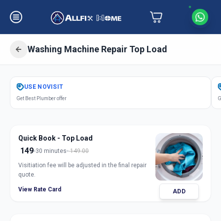
Washing Machine Repair Top Load
Get
Washing Machine Repair Top
USE
NOVISIT
Load
in
Get Best Plumber offer
G
Koteshwar
,
Ahmedabad
Quick Book - Top Load
149
30 minutes
149.00
Visitiation fee will be adjusted in the final repair
quote.
View Rate Card
ADD