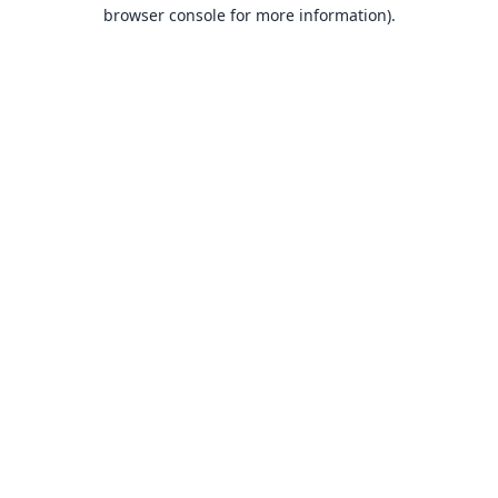
browser console for more information).