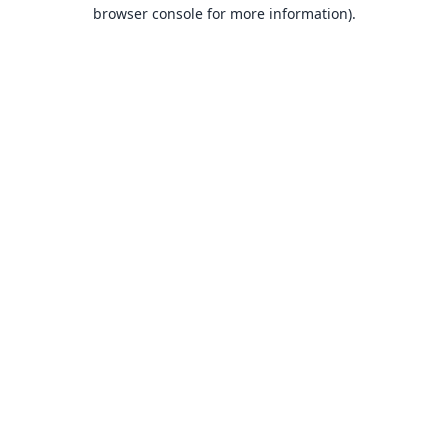
browser console for more information).