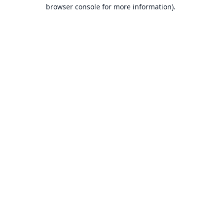
browser console for more information).