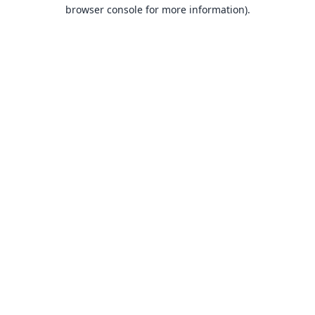
browser console for more information).