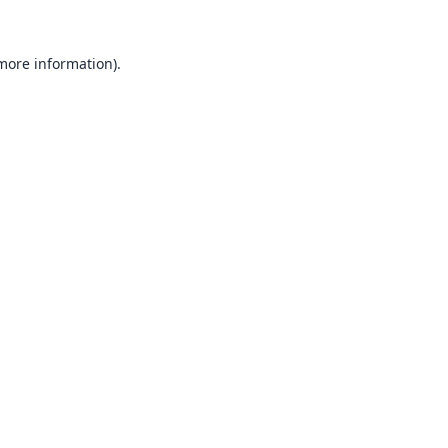
 more information).