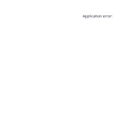
Application error: