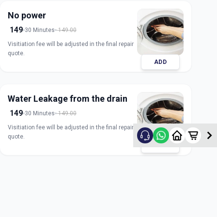
No power
149
30 Minutes
149.00
Visitiation fee will be adjusted in the final repair
quote.
ADD
Water Leakage from the drain
149
30 Minutes
149.00
Visitiation fee will be adjusted in the final repair
quote.
ADD