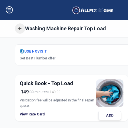
Washing Machine Repair Top Load
Get
Washing Mach
USE
NOVISIT
Get Best Plumber offer
Load
in
Ashok Vatika
,
Su
Quick Book - Top Load
149
30 minutes
149.00
Visitiation fee will be adjusted in the final repair
quote.
View Rate Card
ADD