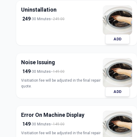
Uninstallation
249
30 Minutes
249.00
ADD
Noise Issuing
149
30 Minutes
149.00
Visitiation fee will be adjusted in the final repair
quote.
ADD
Error On Machine Display
149
30 Minutes
149.00
Visitiation fee will be adjusted in the final repair