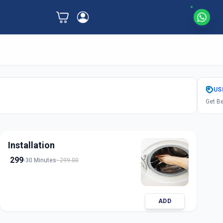
US
Get Be
Installation
299
30 Minutes
299.00
ADD