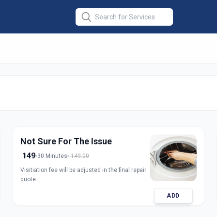
ine Repair Top
rat
Not Sure For The Issue
149
30 Minutes
149.00
Visitiation fee will be adjusted in the final repair
quote.
ADD