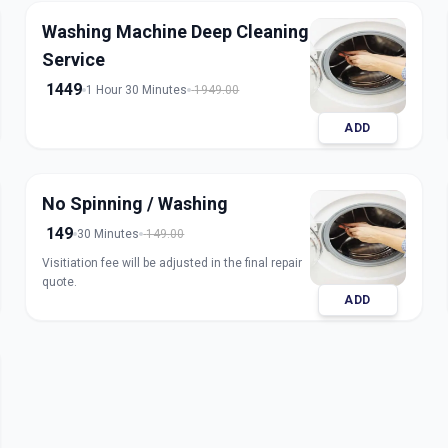
Washing Machine Deep Cleaning
Service
1449
1 Hour 30 Minutes
1949.00
ADD
No Spinning / Washing
149
30 Minutes
149.00
Visitiation fee will be adjusted in the final repair
quote.
ADD