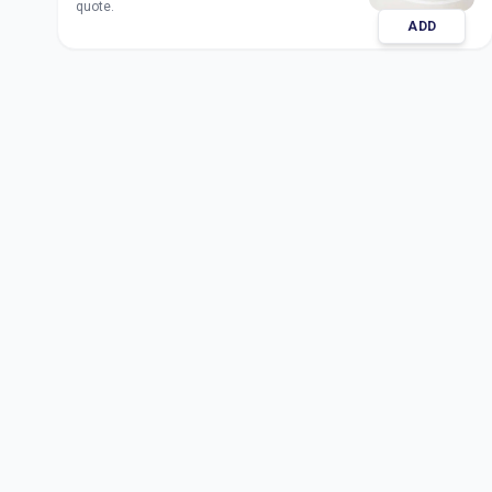
quote.
ADD