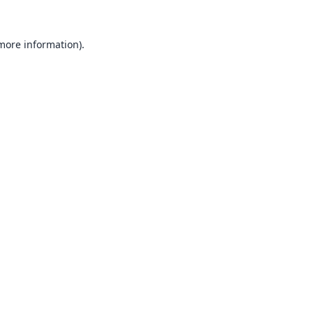
 more information).